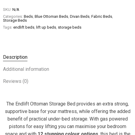
SKU:
N/A
Categories:
Beds
,
Blue Ottoman Beds
,
Divan Beds
,
Fabric Beds
,
Storage Beds
Tags:
endlift beds
,
lift up beds
,
storage beds
Description
Additional information
Reviews (0)
The Endlift Ottoman Storage Bed provides an extra strong,
supportive base for your mattress, while offering the added
benefit of practical under-bed storage. With gas powered
pistons for easy lifting you can maximise your bedroom
space and with
12 stunning colour options
, this bed is the