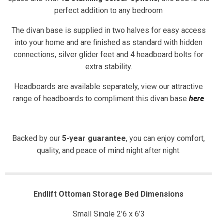
perfect addition to any bedroom
The divan base is supplied in two halves for easy access
into your home and are finished as standard with hidden
connections, silver glider feet and 4 headboard bolts for
extra stability.
Headboards are available separately, view our attractive
range of headboards to compliment this divan base
here
Backed by our
5-year guarantee
, you can enjoy comfort,
quality, and peace of mind night after night.
Endlift Ottoman Storage Bed Dimensions
Small Single 2’6 x 6’3