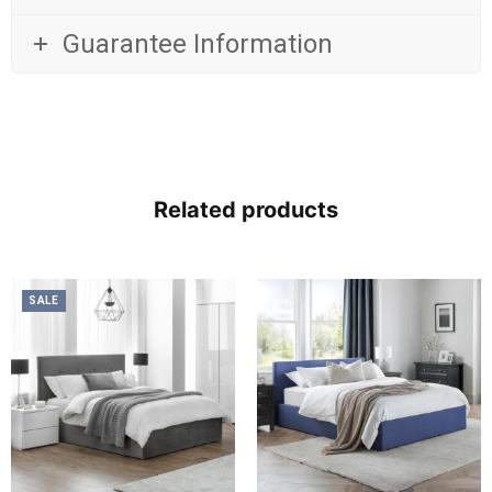
Guarantee Information
Related products
SALE