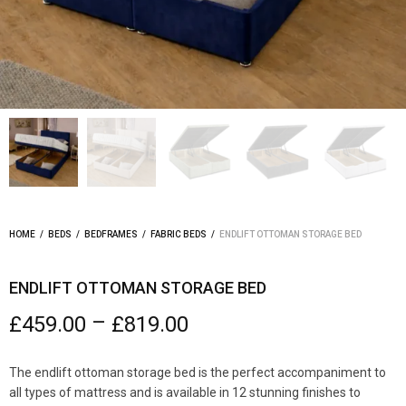
HOME
/
BEDS
/
BEDFRAMES
/
FABRIC BEDS
/
ENDLIFT OTTOMAN STORAGE BED
ENDLIFT OTTOMAN STORAGE BED
–
£
459.00
£
819.00
The endlift ottoman storage bed is the perfect accompaniment to
all types of mattress and is available in 12 stunning finishes to