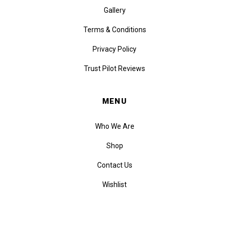
Gallery
Terms & Conditions
Privacy Policy
Trust Pilot Reviews
MENU
Who We Are
Shop
Contact Us
Wishlist