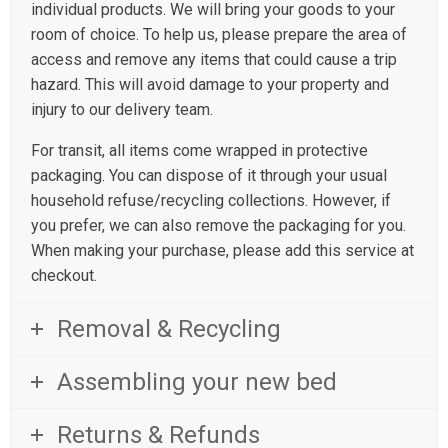
individual products. We will bring your goods to your
room of choice. To help us, please prepare the area of
access and remove any items that could cause a trip
hazard. This will avoid damage to your property and
injury to our delivery team.
For transit, all items come wrapped in protective
packaging. You can dispose of it through your usual
household refuse/recycling collections. However, if
you prefer, we can also remove the packaging for you.
When making your purchase, please add this service at
checkout.
Removal & Recycling
Assembling your new bed
Returns & Refunds