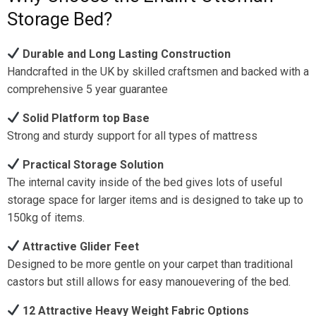
Storage Bed?
Durable and Long Lasting Construction
Handcrafted in the UK by skilled craftsmen and backed with a
comprehensive 5 year guarantee
Solid Platform top Base
Strong and sturdy support for all types of mattress
Practical Storage Solution
The internal cavity inside of the bed gives lots of useful
storage space for larger items and is designed to take up to
150kg of items.
Attractive Glider Feet
Designed to be more gentle on your carpet than traditional
castors but still allows for easy manouevering of the bed.
12 Attractive Heavy Weight Fabric Options