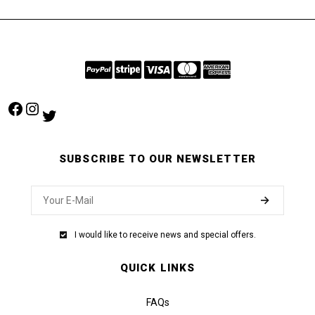
Facebook
Instagram
Twitter
SUBSCRIBE TO OUR NEWSLETTER
I would like to receive news and special offers.
QUICK LINKS
FAQs