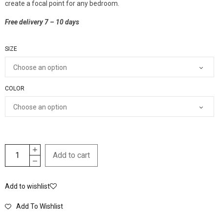
create a focal point for any bedroom.
Free delivery 7 – 10 days
SIZE
COLOR
Add to cart
Add to wishlist
Add To Wishlist