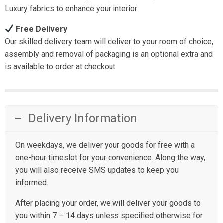
Luxury fabrics to enhance your interior
Free Delivery
Our skilled delivery team will deliver to your room of choice,
assembly and removal of packaging is an optional extra and
is available to order at checkout
Delivery Information
On weekdays, we deliver your goods for free with a
one-hour timeslot for your convenience. Along the way,
you will also receive SMS updates to keep you
informed.
After placing your order, we will deliver your goods to
you within 7 – 14 days unless specified otherwise for