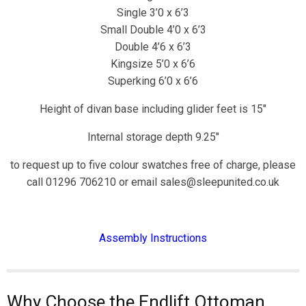
Single 3’0 x 6’3
Small Double 4’0 x 6’3
Double 4’6 x 6’3
Kingsize 5’0 x 6’6
Superking 6’0 x 6’6
Height of divan base including glider feet is 15″
Internal storage depth 9.25″
to request up to five colour swatches free of charge, please
call 01296 706210 or email sales@sleepunited.co.uk
Assembly Instructions
Why Choose the Endlift Ottoman