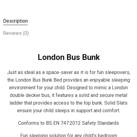
Description
Reviews (0)
London Bus Bunk
Just as ideal as a space-saver as it is for fun sleepovers,
the London Bus Bunk Bed provides an enjoyable sleeping
environment for your child. Designed to mimic a London
double decker bus, it features a solid and secure metal
ladder that provides access to the top bunk. Solid Slats
ensure your child sleeps in support and comfort.
Conforms to BS EN 747:2012 Safety Standards
Fun sleeping solution for any child’s bedroom