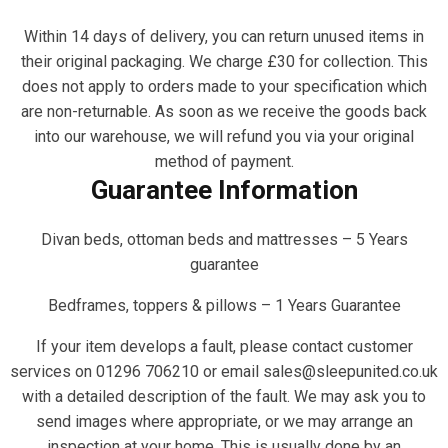
Within 14 days of delivery, you can return unused items in
their original packaging. We charge £30 for collection. This
does not apply to orders made to your specification which
are non-returnable. As soon as we receive the goods back
into our warehouse, we will refund you via your original
method of payment.
Guarantee Information
Divan beds, ottoman beds and mattresses – 5 Years
guarantee
Bedframes, toppers & pillows – 1 Years Guarantee
If your item develops a fault, please contact customer
services on 01296 706210 or email sales@sleepunited.co.uk
with a detailed description of the fault. We may ask you to
send images where appropriate, or we may arrange an
inspection at your home. This is usually done by an