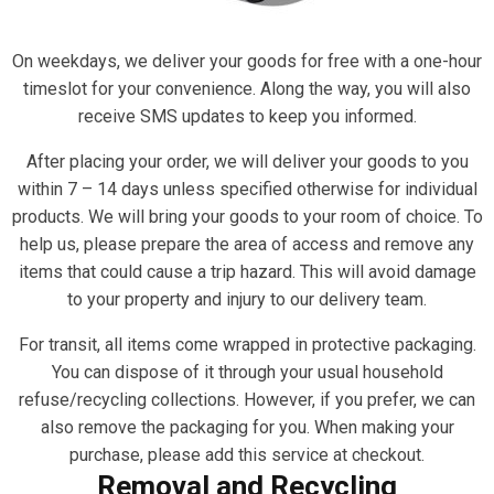
On weekdays, we deliver your goods for free with a one-hour
timeslot for your convenience. Along the way, you will also
receive SMS updates to keep you informed.
After placing your order, we will deliver your goods to you
within 7 – 14 days unless specified otherwise for individual
products. We will bring your goods to your room of choice. To
help us, please prepare the area of access and remove any
items that could cause a trip hazard. This will avoid damage
to your property and injury to our delivery team.
For transit, all items come wrapped in protective packaging.
You can dispose of it through your usual household
refuse/recycling collections. However, if you prefer, we can
also remove the packaging for you. When making your
purchase, please add this service at checkout.
Removal and Recycling