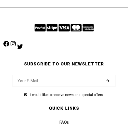
Facebook
Instagram
Twitter
SUBSCRIBE TO OUR NEWSLETTER
I would like to receive news and special offers.
QUICK LINKS
FAQs