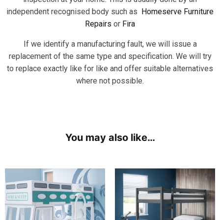
independent recognised body such as
Homeserve Furniture
Repairs
or
Fira
If we identify a manufacturing fault, we will issue a
replacement of the same type and specification. We will try
to replace exactly like for like and offer suitable alternatives
where not possible.
You may also like…