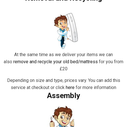
At the same time as we deliver your items we can
also
remove and recycle your old bed/mattress
for you from
£20
Depending on size and type, prices vary. You can add this
service at checkout or click
here
for more information
Assembly