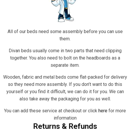
All of our beds need some assembly before you can use
them.
Divan beds usually come in two parts that need clipping
together. You also need to bolt on the headboards as a
separate item.
Wooden, fabric and metal beds come flat-packed for delivery
so they need more assembly. If you don’t want to do this
yourself or you find it difficult, we can do it for you. We can
also take away the packaging for you as well.
You can add these service at checkout or click
here
for more
information
Returns & Refunds