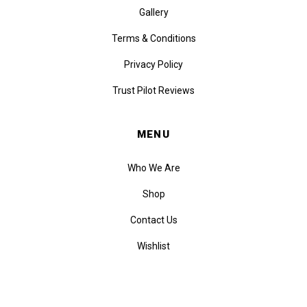
Gallery
Terms & Conditions
Privacy Policy
Trust Pilot Reviews
MENU
Who We Are
Shop
Contact Us
Wishlist