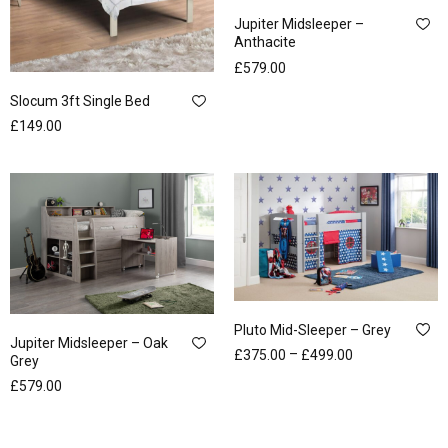
Jupiter Midsleeper –
Anthacite
£
579.00
Slocum 3ft Single Bed
£
149.00
Pluto Mid-Sleeper – Grey
Jupiter Midsleeper – Oak
–
£
375.00
£
499.00
Grey
£
579.00