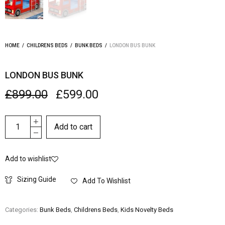
HOME
/
CHILDRENS BEDS
/
BUNK BEDS
/
LONDON BUS BUNK
LONDON BUS BUNK
£
899.00
£
599.00
Add to cart
Add to wishlist
Sizing Guide
Add To Wishlist
Categories:
Bunk Beds
,
Childrens Beds
,
Kids Novelty Beds