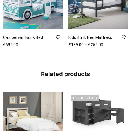
Campervan Bunk Bed
Kids Bunk Bed Mattress
–
£
699.00
£
139.00
£
259.00
Related products
OUT OF STOCK