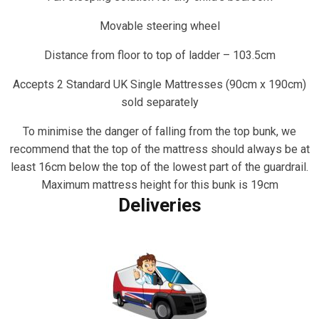
Movable steering wheel
Distance from floor to top of ladder – 103.5cm
Accepts 2 Standard UK Single Mattresses (90cm x 190cm)
sold separately
To minimise the danger of falling from the top bunk, we
recommend that the top of the mattress should always be at
least 16cm below the top of the lowest part of the guardrail.
Maximum mattress height for this bunk is 19cm
Deliveries