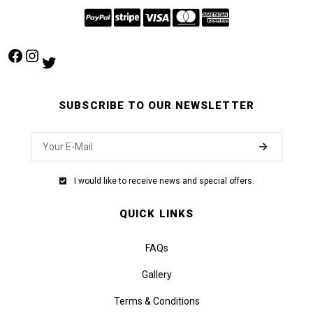
Facebook
Instagram
Twitter
SUBSCRIBE TO OUR NEWSLETTER
I would like to receive news and special offers.
QUICK LINKS
FAQs
Gallery
Terms & Conditions