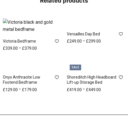
Related products
Versailles Day Bed
–
Victoria Bedframe
£
249.00
£
299.00
–
£
339.00
£
379.00
SALE
Onyx Anthracite Low
Shoreditch High Headboard
Footend Bedframe
Lift-up Storage Bed
–
–
£
129.00
£
179.00
£
419.00
£
449.00