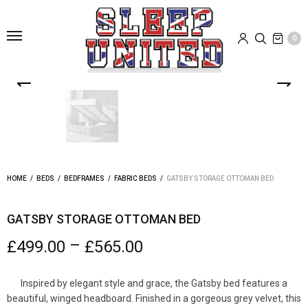
0
HOME
/
BEDS
/
BEDFRAMES
/
FABRIC BEDS
/
GATSBY STORAGE OTTOMAN BED
GATSBY STORAGE OTTOMAN BED
–
£
499.00
£
565.00
Inspired by elegant style and grace, the Gatsby bed features a
beautiful, winged headboard. Finished in a gorgeous grey velvet, this