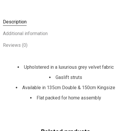
Description
Additional information
Reviews (0)
Upholstered in a luxurious grey velvet fabric
Gaslift struts
Available in 135cm Double & 150cm Kingsize
Flat packed for home assembly