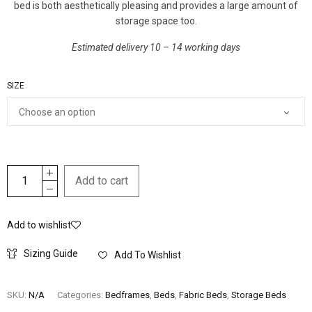
bed is both aesthetically pleasing and provides a large amount of
storage space too.
Estimated delivery 10 – 14 working days
SIZE
Add to cart
Add to wishlist
Sizing Guide
Add To Wishlist
SKU:
N/A
Categories:
Bedframes
,
Beds
,
Fabric Beds
,
Storage Beds