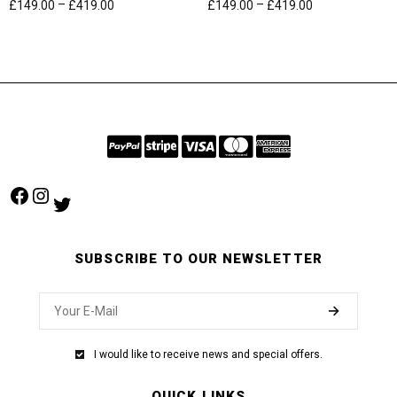
–
–
£
149.00
£
419.00
£
149.00
£
419.00
Facebook
Instagram
Twitter
SUBSCRIBE TO OUR NEWSLETTER
I would like to receive news and special offers.
QUICK LINKS