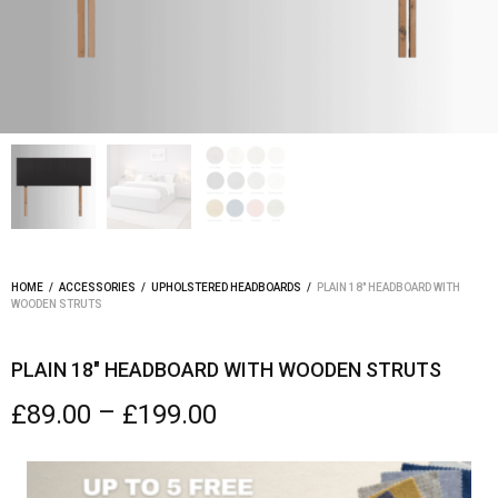
HOME
/
ACCESSORIES
/
UPHOLSTERED HEADBOARDS
/
PLAIN 18″ HEADBOARD WITH
WOODEN STRUTS
PLAIN 18″ HEADBOARD WITH WOODEN STRUTS
–
£
89.00
£
199.00