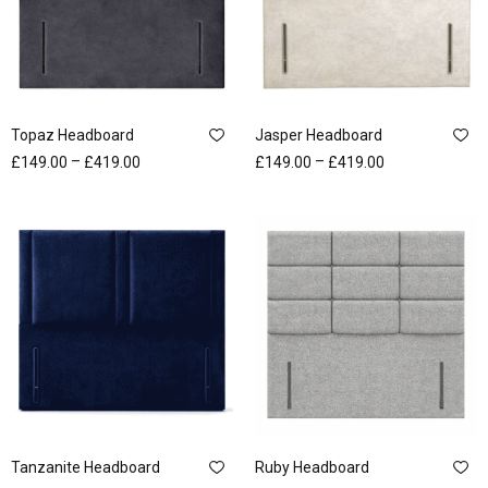
Topaz Headboard
Jasper Headboard
–
–
£
149.00
£
419.00
£
149.00
£
419.00
Tanzanite Headboard
Ruby Headboard