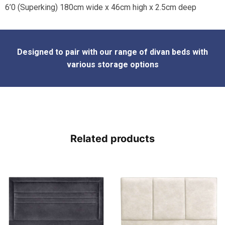
6’0 (Superking) 180cm wide x 46cm high x 2.5cm deep
Designed to pair with our range of divan beds with
various sto
rage options
Related products