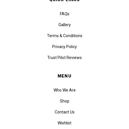
FAQs
Gallery
Terms & Conditions
Privacy Policy
Trust Pilot Reviews
MENU
Who We Are
Shop
Contact Us
Wishlist