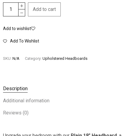
Add to cart
Add to wishlist
Add To Wishlist
SKU:
N/A
Category:
Upholstered Headboards
Description
Additional information
Reviews (0)
Upgrade your bedroom with our
Plain 18″ Headboard
, a