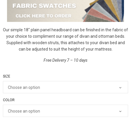
Our simple 18″ plain panel headboard can be finished in the fabric of
your choice to compliment our range of divan and ottoman beds.
Supplied with wooden struts, this attaches to your divan bed and
can be adjusted to suit the height of your mattress.
Free Delivery 7 – 10 days
SIZE
COLOR