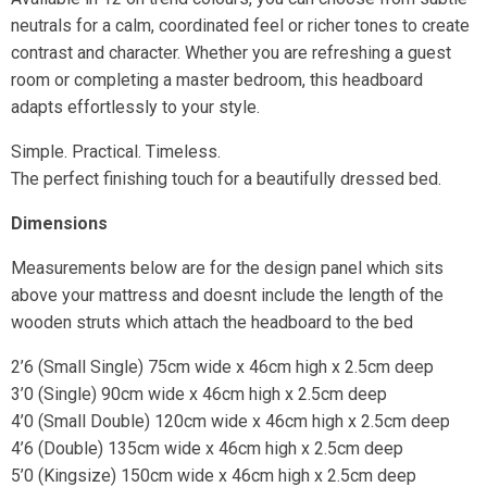
neutrals for a calm, coordinated feel or richer tones to create
contrast and character. Whether you are refreshing a guest
room or completing a master bedroom, this headboard
adapts effortlessly to your style.
Simple. Practical. Timeless.
The perfect finishing touch for a beautifully dressed bed.
Dimensions
Measurements below are for the design panel which sits
above your mattress and doesnt include the length of the
wooden struts which attach the headboard to the bed
2’6 (Small Single) 75cm wide x 46cm high x 2.5cm deep
3’0 (Single) 90cm wide x 46cm high x 2.5cm deep
4’0 (Small Double) 120cm wide x 46cm high x 2.5cm deep
4’6 (Double) 135cm wide x 46cm high x 2.5cm deep
5’0 (Kingsize) 150cm wide x 46cm high x 2.5cm deep