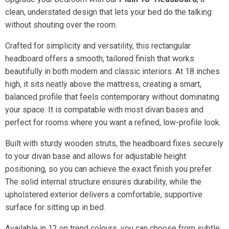
clean, understated design that lets your bed do the talking
without shouting over the room.
Crafted for simplicity and versatility, this rectangular
headboard offers a smooth, tailored finish that works
beautifully in both modern and classic interiors. At 18 inches
high, it sits neatly above the mattress, creating a smart,
balanced profile that feels contemporary without dominating
your space. It is compatable with most divan bases and
perfect for rooms where you want a refined, low-profile look.
Built with sturdy wooden struts, the headboard fixes securely
to your divan base and allows for adjustable height
positioning, so you can achieve the exact finish you prefer.
The solid internal structure ensures durability, while the
upholstered exterior delivers a comfortable, supportive
surface for sitting up in bed.
Available in 12 on trend colours, you can choose from subtle