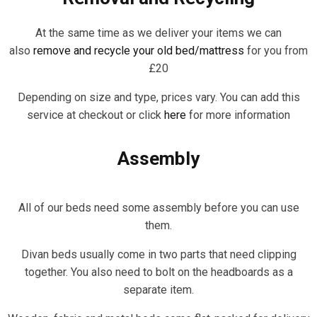
At the same time as we deliver your items we can
also
remove and recycle your old bed/mattress
for you from
£20
Depending on size and type, prices vary. You can add this
service at checkout or click
here
for more information
Assembly
All of our beds need some assembly before you can use
them.
Divan beds usually come in two parts that need clipping
together. You also need to bolt on the headboards as a
separate item.