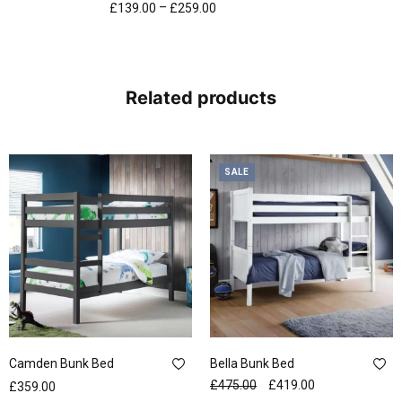
–
£
139.00
£
259.00
Related products
SALE
Camden Bunk Bed
Bella Bunk Bed
£
475.00
£
419.00
£
359.00