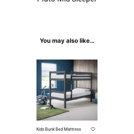
You may also like…
Kids Bunk Bed Mattress