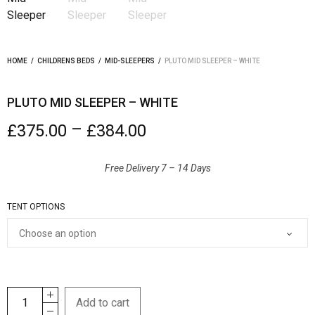
HOME
/
CHILDRENS BEDS
/
MID-SLEEPERS
/
PLUTO MID SLEEPER – WHITE
PLUTO MID SLEEPER – WHITE
–
£
375.00
£
384.00
Free Delivery 7 – 14 Days
TENT OPTIONS
Add to cart