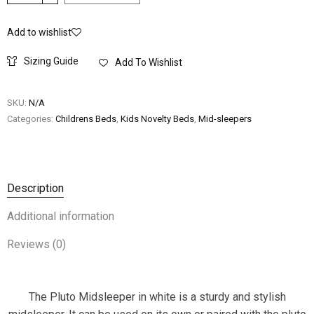
Add to wishlist
Sizing Guide
Add To Wishlist
SKU:
N/A
Categories:
Childrens Beds
,
Kids Novelty Beds
,
Mid-sleepers
Description
Additional information
Reviews (0)
The Pluto Midsleeper in white is a sturdy and stylish