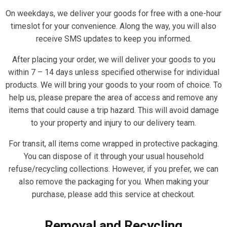
On weekdays, we deliver your goods for free with a one-hour
timeslot for your convenience. Along the way, you will also
receive SMS updates to keep you informed.
After placing your order, we will deliver your goods to you
within 7 – 14 days unless specified otherwise for individual
products. We will bring your goods to your room of choice. To
help us, please prepare the area of access and remove any
items that could cause a trip hazard. This will avoid damage
to your property and injury to our delivery team.
For transit, all items come wrapped in protective packaging.
You can dispose of it through your usual household
refuse/recycling collections. However, if you prefer, we can
also remove the packaging for you. When making your
purchase, please add this service at checkout.
Removal and Recycling