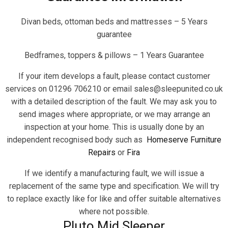
Divan beds, ottoman beds and mattresses – 5 Years
guarantee
Bedframes, toppers & pillows – 1 Years Guarantee
If your item develops a fault, please contact customer
services on 01296 706210 or email sales@sleepunited.co.uk
with a detailed description of the fault. We may ask you to
send images where appropriate, or we may arrange an
inspection at your home. This is usually done by an
independent recognised body such as
Homeserve Furniture
Repairs
or
Fira
If we identify a manufacturing fault, we will issue a
replacement of the same type and specification. We will try
to replace exactly like for like and offer suitable alternatives
where not possible.
Pluto Mid Sleeper