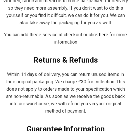
Wooden, fabric and metal beds come flat-packed for delivery
so they need more assembly. If you don’t want to do this
yourself or you find it difficult, we can do it for you. We can
also take away the packaging for you as well.
You can add these service at checkout or click
here
for more
information
Returns & Refunds
Within 14 days of delivery, you can return unused items in
their original packaging. We charge £30 for collection. This
does not apply to orders made to your specification which
are non-returnable. As soon as we receive the goods back
into our warehouse, we will refund you via your original
method of payment.
Guarantee Information