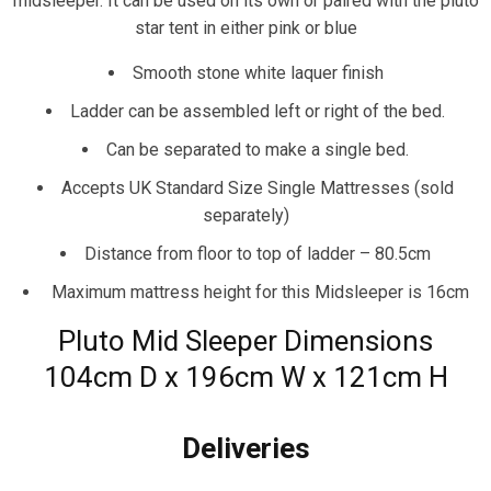
midsleeper. It can be used on its own or paired with the pluto
star tent in either pink or blue
Smooth stone white laquer finish
Ladder can be assembled left or right of the bed.
Can be separated to make a single bed.
Accepts UK Standard Size Single Mattresses (sold
separately)
Distance from floor to top of ladder – 80.5cm
Maximum mattress height for this Midsleeper is 16cm
Pluto Mid Sleeper Dimensions
104cm D x 196cm W x 121cm H
Deliveries