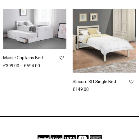
Maisie Captains Bed
–
£
399.00
£
594.00
Slocum 3ft Single Bed
£
149.00