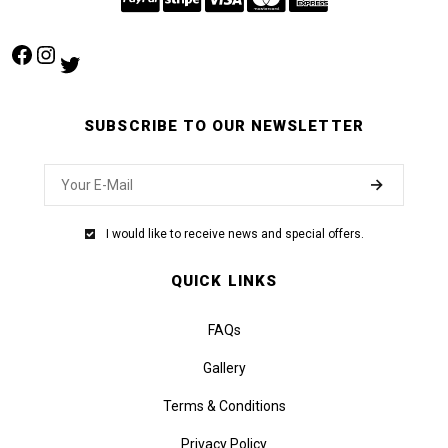
Facebook
Instagram
Twitter
SUBSCRIBE TO OUR NEWSLETTER
I would like to receive news and special offers.
QUICK LINKS
FAQs
Gallery
Terms & Conditions
Privacy Policy