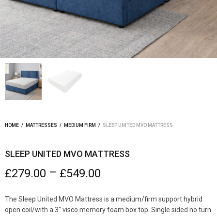
HOME
/
MATTRESSES
/
MEDIUM FIRM
/
SLEEP UNITED MVO MATTRESS
SLEEP UNITED MVO MATTRESS
–
£
279.00
£
549.00
The Sleep United MVO Mattress is a medium/firm support hybrid
open coil/with a 3″ visco memory foam box top. Single sided no turn