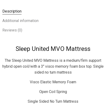
Description
Additional information
Reviews (0)
Sleep United MVO Mattress
The Sleep United MVO Mattress is a medium/firm support
hybrid open coil/with a 3″ visco memory foam box top. Single
sided no turn mattress
Visco Elastic Memory Foam
Open Coil Spring
Single Sided No Turn Mattress