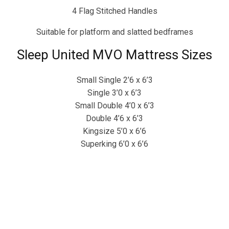
4 Flag Stitched Handles
Suitable for platform and slatted bedframes
Sleep United MVO Mattress Sizes
Small Single 2’6 x 6’3
Single 3’0 x 6’3
Small Double 4’0 x 6’3
Double 4’6 x 6’3
Kingsize 5’0 x 6’6
Superking 6’0 x 6’6