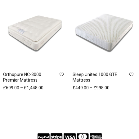
Orthopure NC-3000
Sleep United 1000 GTE
Premier Mattress
Mattress
–
–
£
699.00
£
1,448.00
£
449.00
£
998.00