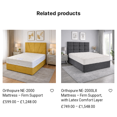
Related products
Orthopure NE-2000
Orthopure NE-2000LX
Mattress – Firm Support
Mattress – Firm Support,
with Latex Comfort Layer
–
£
599.00
£
1,248.00
–
£
749.00
£
1,548.00