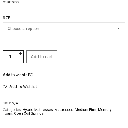
mattress
SIZE
Add to cart
Add to wishlist
Add To Wishlist
SKU:
N/A
Categories:
Hybrid Mattresses
,
Mattresses
,
Medium Firm
,
Memory
Foam
,
Open Coil Springs