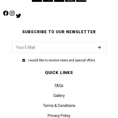
Facebook
Instagram
Twitter
SUBSCRIBE TO OUR NEWSLETTER
I would like to receive news and special offers.
QUICK LINKS
FAQs
Gallery
Terms & Conditions
Privacy Policy