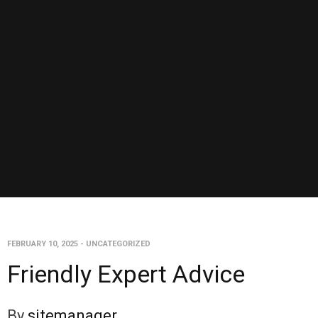
FEBRUARY 10, 2025
-
UNCATEGORIZED
Friendly Expert Advice
By
sitemanager