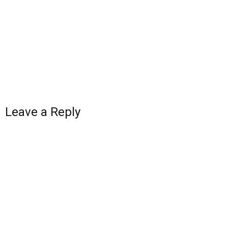
Leave a Reply
You must be
logged in
to post a comment.