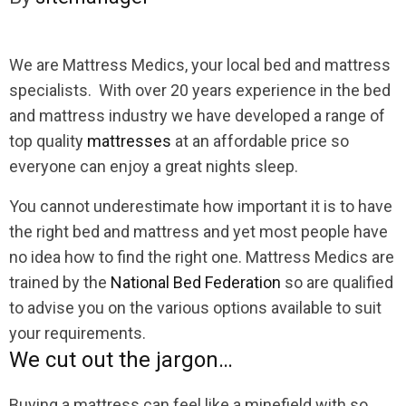
We are Mattress Medics, your local bed and mattress
specialists. With over 20 years experience in the bed
and mattress industry we have developed a range of
top quality
mattresses
at an affordable price so
everyone can enjoy a great nights sleep.
You cannot underestimate how important it is to have
the right bed and mattress and yet most people have
no idea how to find the right one. Mattress Medics are
trained by the
National Bed Federation
so are qualified
to advise you on the various options available to suit
your requirements.
We cut out the jargon…
Buying a mattress can feel like a minefield with so