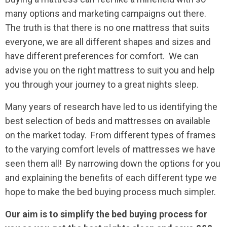
many options and marketing campaigns out there.
The truth is that there is no one mattress that suits
everyone, we are all different shapes and sizes and
have different preferences for comfort. We can
advise you on the right mattress to suit you and help
you through your journey to a great nights sleep.
Many years of research have led to us identifying the
best selection of beds and mattresses on available
on the market today. From different types of frames
to the varying comfort levels of mattresses we have
seen them all! By narrowing down the options for you
and explaining the benefits of each different type we
hope to make the bed buying process much simpler.
Our aim is to simplify the bed buying process for