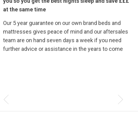
you so you get the best nights sleep and save £££
at the same time
Our 5 year guarantee on our own brand beds and
mattresses gives peace of mind and our aftersales
team are on hand seven days a week if you need
further advice or assistance in the years to come