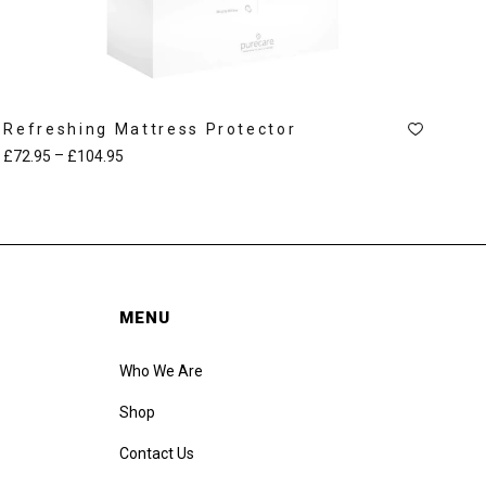
Refreshing Mattress Protector
–
£
72.95
£
104.95
MENU
Who We Are
Shop
Contact Us