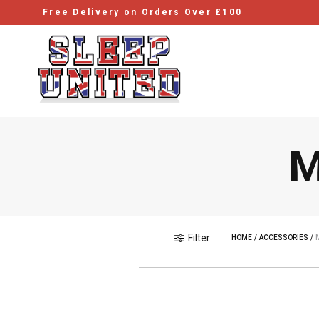
Free Delivery on Orders Over £100
M
Filter
HOME
/
ACCESSORIES
/