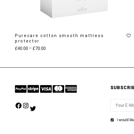
Purecare cotton smooth mattress
protector
–
£
40.00
£
70.00
SUBSCRI
Facebook
Instagram
Twitter
I would li