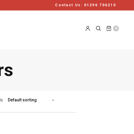
Contact Us: 01296 706210
0
rs
ts