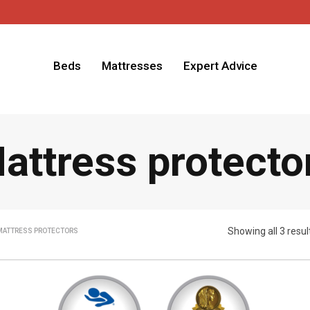
Beds
Mattresses
Expert Advice
attress protecto
Showing all 3 resul
MATTRESS PROTECTORS