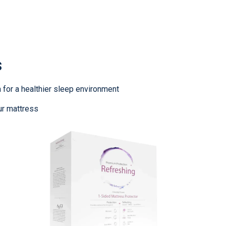
s
 for a healthier sleep environment
ur mattress