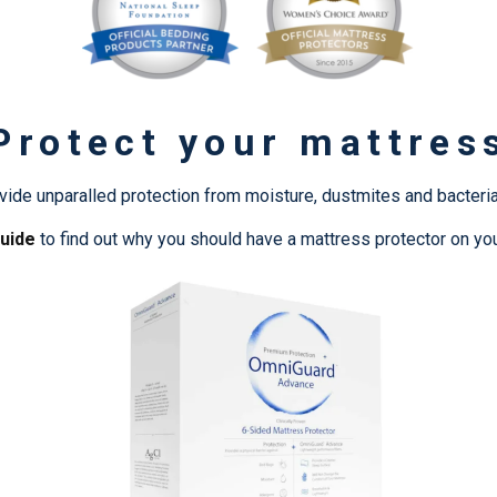
Protect your mattres
ide unparalled protection from moisture, dustmites and bacteria
uide
to find out why you should have a mattress protector on yo