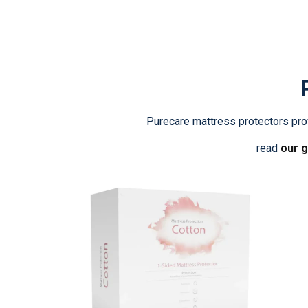
Purecare mattress protectors prov
read
our g