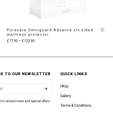
Purecare Omniguard Advance six sided
mattress protector
–
£
77.95
£
122.95
BE TO OUR NEWSLETTER
QUICK LINKS
FAQs
Gallery
ke to receive news and special offers.
Terms & Conditions