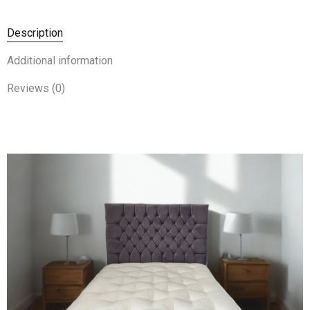
Description
Additional information
Reviews (0)