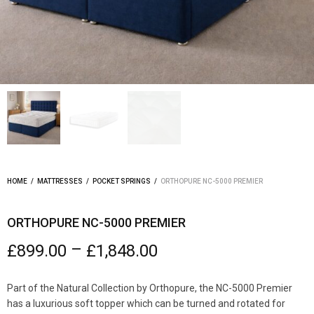
HOME
/
MATTRESSES
/
POCKET SPRINGS
/
ORTHOPURE NC-5000 PREMIER
ORTHOPURE NC-5000 PREMIER
–
£
899.00
£
1,848.00
Part of the Natural Collection by Orthopure, the NC-5000 Premier
has a luxurious soft topper which can be turned and rotated for