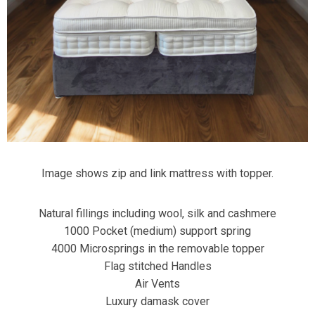
Image shows zip and link mattress with topper.
Natural fillings including wool, silk and cashmere
1000 Pocket (medium) support spring
4000 Microsprings in the removable topper
Flag stitched Handles
Air Vents
Luxury damask cover