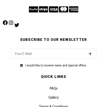
Facebook
Instagram
Twitter
SUBSCRIBE TO OUR NEWSLETTER
I would like to receive news and special offers.
QUICK LINKS
FAQs
Gallery
Terms & Conditions