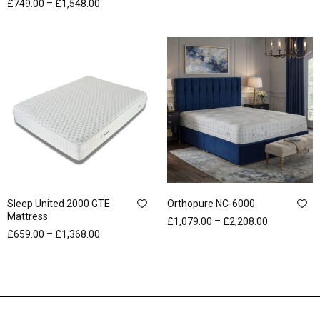
–
£
749.00
£
1,548.00
Sleep United 2000 GTE
Orthopure NC-6000
Mattress
–
£
1,079.00
£
2,208.00
–
£
659.00
£
1,368.00