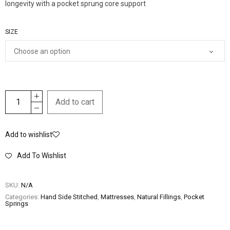
longevity with a pocket sprung core support
SIZE
Add to cart
Add to wishlist
Add To Wishlist
SKU:
N/A
Categories:
Hand Side Stitched
,
Mattresses
,
Natural Fillings
,
Pocket
Springs